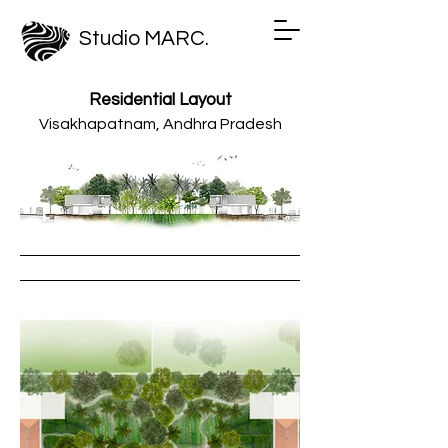
Studio MARC.
Residential Layout
Visakhapatnam, Andhra Pradesh