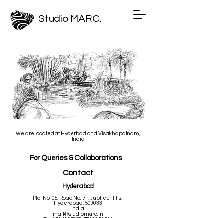
Studio MARC.
We are located at Hyderbad
and Visakhapatnam,
India
For Queries & Collaborations
Contact
Hyderabad
Plot No. 05, Road No. 71, Jubliee Hills,
Hyderabad, 500033
India
mail@studiomarc.in