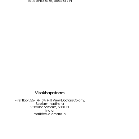
Tel:
9704635959
,
7893951714
Visakhapatnam
First floor,
55-14-104
, Hill View Doctors Colony,
Seetammadhara
Visakhapatnam, 530013
India
mail@studiomarc.in
Tel:
9704635959
,
7893951714