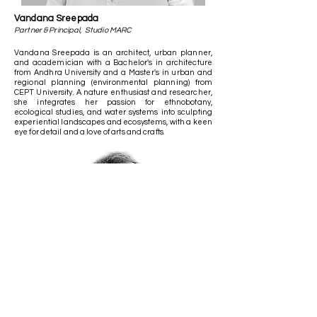
Vandana Sreepada
Partner & Principal, Studio MARC
Vandana Sreepada is an architect, urban planner,
and academician with a Bachelor's in architecture
from Andhra University and a Master's in urban and
regional planning (environmental planning) from
CEPT University. A nature enthusiast and researcher,
she integrates her passion for ethnobotany,
ecological studies, and water systems into sculpting
experiential landscapes and ecosystems, with a keen
eye for detail and a love of arts and crafts.