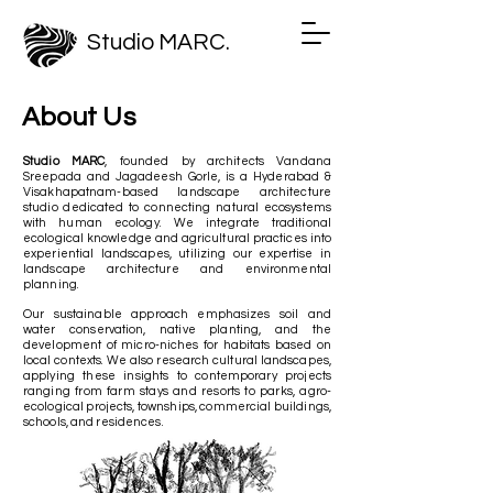
Studio MARC.
About Us
Studio MARC
, founded by architects Vandana
Sreepada and Jagadeesh Gorle
, is a Hyderabad &
Visakhapatnam-based landscape architecture
studio dedicated to connecting natural ecosystems
with human ecology. We integrate traditional
ecological knowledge and agricultural practices into
experiential landscapes, utilizing our expertise in
landscape architecture and environmental
planning.
Our sustainable approach emphasizes soil and
water conservation, native planting, and the
development of micro-niches for habitats based on
local contexts. We also research cultural landscapes,
applying these insights to contemporary projects
ranging from farm stays and resorts to parks, agro-
ecological projects, townships, commercial buildings,
schools, and residences.