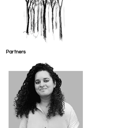
Partners