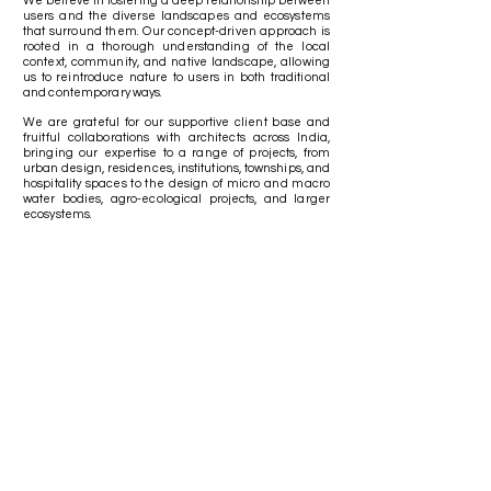
We believe in fostering a deep relationship between
users and the diverse landscapes and ecosystems
that surround them.
Our concept-driven approach is
rooted in a thorough understanding of the local
context, community, and native landscape, allowing
us to reintroduce nature to users in both traditional
and contemporary ways.
We are grateful for our supportive client base and
fruitful collaborations with architects across India,
bringing our expertise to a range of projects, from
urban design, residences, institutions, townships, and
hospitality spaces to the design of micro and macro
water bodies, agro-ecological projects, and larger
ecosystems.
Clients & Collaborations