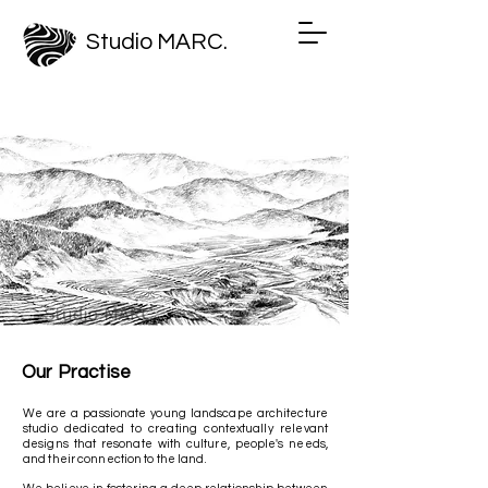
Studio MARC.
Our Practise
We are
a passionate young landscape architecture
studio dedicated to creating contextually relevant
designs that resonate with culture, people's needs,
and their connection to the land.